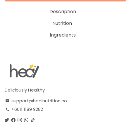
Description
Nutrition
Ingredients
Deliciously Healthy
support@healnutrition.co
email
+6011 1189 9282
phone