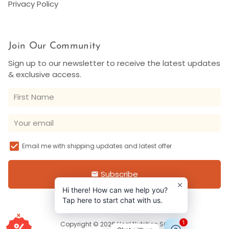
Privacy Policy
Join Our Community
Sign up to our newsletter to receive the latest updates
& exclusive access.
Email me with shipping updates and latest offer
Subscribe
email
Hi there! How can we help you?
Tap here to start chat with us.
×
1
Copyright © 2026
Heal Nutrition SG