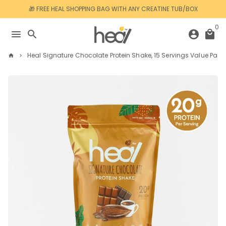
Skip
🎁 FREE HEAL SHOPPING BAG WITH ANY CREATINE TUB/BOX
to
content
0
menu
search
account_circle
local_mall
Heal Signature Chocolate Protein Shake, 15 Servings Value Pack
home
keyboard_arrow_right