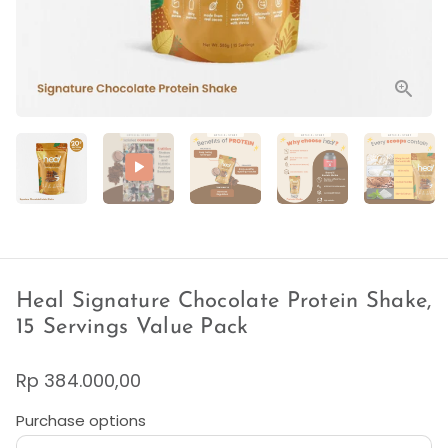
Heal Signature Chocolate Protein Shake,
15 Servings Value Pack
Rp 384.000,00
Purchase options