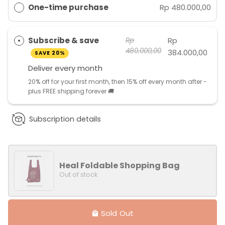
One-time purchase
Rp 480.000,00
Subscribe & save
Rp
Rp
480.000,00
384.000,00
SAVE 20%
Deliver every
month
20% off for your first month, then 15% off every month after -
plus FREE shipping forever 🚚
Subscription details
Heal Foldable Shopping Bag
Out of stock
Sold Out
local_mall