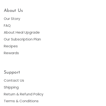
About Us
Our Story
FAQ
About Heal Upgrade
Our Subscription Plan
Recipes
Rewards
Support
Contact Us
Shipping
Return & Refund Policy
Terms & Conditions