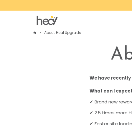
Skip
to
content
About Heal Upgrade
home
keyboard_arrow_right
Ab
We have recently 
What can I expect
✔ Brand new reward
✔
2.5 times more H
✔
Faster site loadi