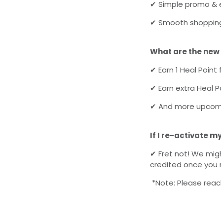
✔
Simple promo & e
✔
Smooth shopping
What are the new
✔
Earn 1 Heal Point 
✔
Earn extra
Heal
Po
✔
And more upcomi
If I re-activate m
✔
Fret not! We migh
credited once you 
*Note: Please reach