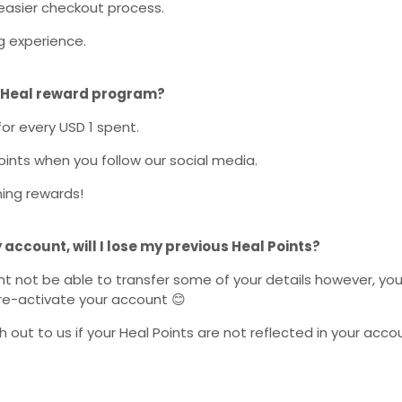
asier checkout process.
 experience.
 Heal reward program?
for every USD 1 spent.
ints when you follow our social media.
ng rewards!
y account, will I lose my previous
Heal
Points?
t not be able to transfer some of your details however, yo
re-activate your account 😊
 out to us if your Heal Points are not reflected in your acco