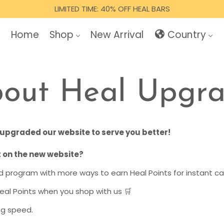
LIMITED TIME: 40% OFF HEAL BARS
Home
Shop
New Arrival
Country
out Heal Upgr
upgraded our website to serve you better!
 on the new website?
 program with more ways to earn Heal Points for instant c
eal Points when you shop with us 🛒
ng speed.