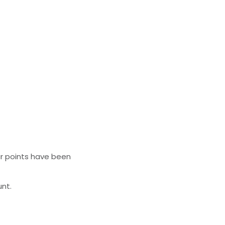
ur points have been
unt.