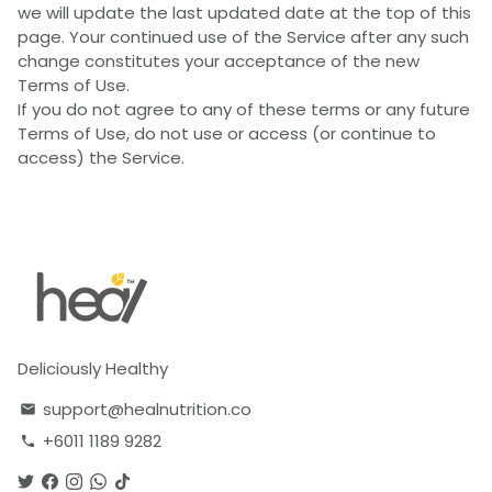
we will update the last updated date at the top of this
page. Your continued use of the Service after any such
change constitutes your acceptance of the new
Terms of Use.
If you do not agree to any of these terms or any future
Terms of Use, do not use or access (or continue to
access) the Service.
Deliciously Healthy
support@healnutrition.co
email
+6011 1189 9282
phone